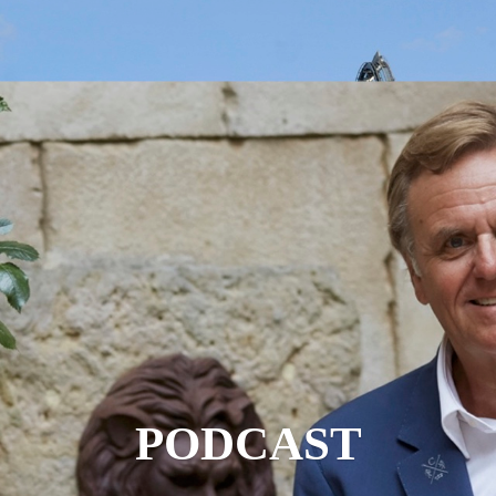
PODCAST