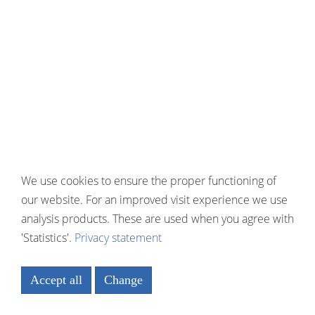
We use cookies to ensure the proper functioning of
our website. For an improved visit experience we use
analysis products. These are used when you agree with
'Statistics'.
Privacy statement
Accept all
Change
Necessary