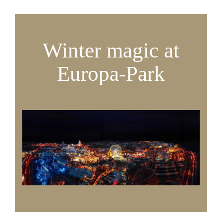
Winter magic at
Europa-Park