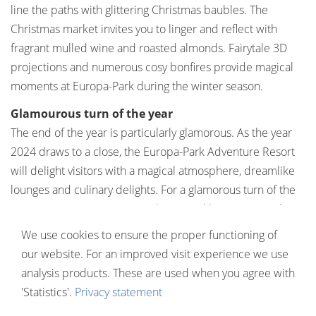
line the paths with glittering Christmas baubles. The
Christmas market invites you to linger and reflect with
fragrant mulled wine and roasted almonds. Fairytale 3D
projections and numerous cosy bonfires provide magical
moments at Europa-Park during the winter season.
Glamourous turn of the year
The end of the year is particularly glamorous. As the year
2024 draws to a close, the Europa-Park Adventure Resort
will delight visitors with a magical atmosphere, dreamlike
lounges and culinary delights. For a glamorous turn of the
year, you can once again combine sparkling events with
dreamy overnight stays in the themed hotels (
europa-
We use cookies to ensure the proper functioning of
park.de/silvester
). And after the winter season, the low
our website. For an improved visit experience we use
season offers many more great deals. Whether spring,
analysis products. These are used when you agree with
summer, autumn or even winter: Europa-Park inspires at
'Statistics'.
Privacy statement
any time of year.