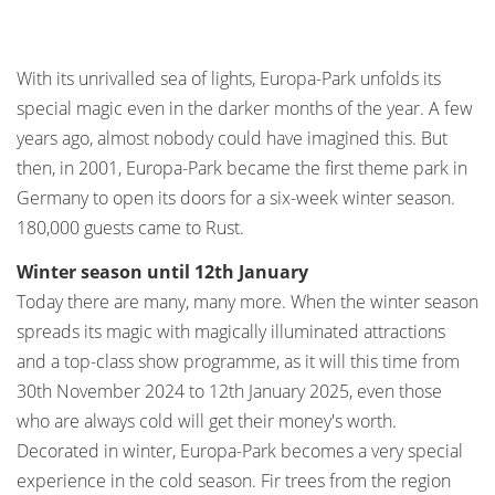
With its unrivalled sea of lights, Europa-Park unfolds its
special magic even in the darker months of the year. A few
years ago, almost nobody could have imagined this. But
then, in 2001, Europa-Park became the first theme park in
Germany to open its doors for a six-week winter season.
180,000 guests came to Rust.
Winter season until 12th January
Today there are many, many more. When the winter season
spreads its magic with magically illuminated attractions
and a top-class show programme, as it will this time from
30th November 2024 to 12th January 2025, even those
who are always cold will get their money's worth.
Decorated in winter, Europa-Park becomes a very special
experience in the cold season. Fir trees from the region