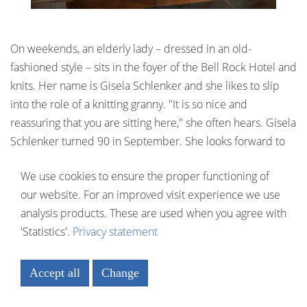
On weekends, an elderly lady – dressed in an old-
fashioned style – sits in the foyer of the Bell Rock Hotel and
knits. Her name is Gisela Schlenker and she likes to slip
into the role of a knitting granny. "It is so nice and
reassuring that you are sitting here," she often hears. Gisela
Schlenker turned 90 in September. She looks forward to
each and every encounter with the guests.
We use cookies to ensure the proper functioning of
our website. For an improved visit experience we use
analysis products. These are used when you agree with
'Statistics'.
Privacy statement
Accept all
Change
Necessary