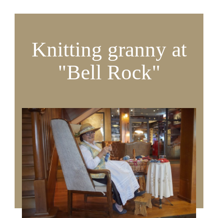
Knitting granny at
"Bell Rock"