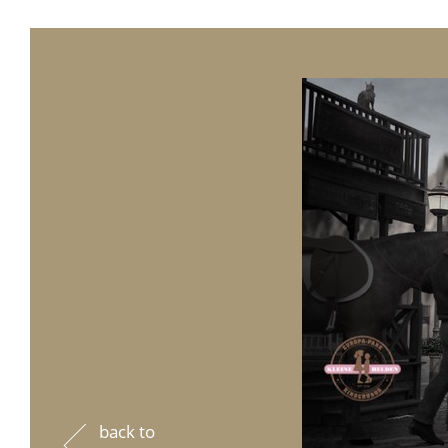
back to