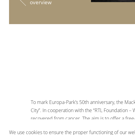
overview
To mark Europa-Park’s 50th anniversary, the Mack
City”. In cooperation with the “RTL Foundation – 
recovered from cancer. The aim is to offer a free-
lightness and solidarity – and thus give them bac
We use cookies to ensure the proper functioning of our web
The project is supported by the German Childho