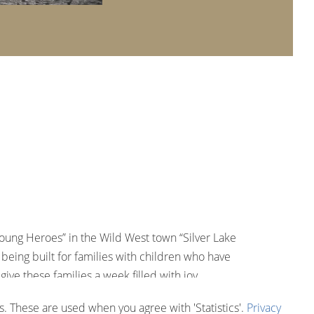
Young Heroes” in the Wild West town “Silver Lake
being built for families with children who have
ive these families a week filled with joy,
 through,” explains Europa-Park owner Roland Mack.
. These are used when you agree with 'Statistics'.
Privacy