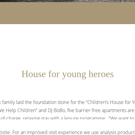
House for young heroes
 family laid the foundation stone for the “Children’s House for 
We Help Children” and DJ BoBo, five barrier-free apartments are 
of-charge, relaxing stay with a leisure programme. “We want to g
k a feeling of normality after the difficult time they have been
site. For an improved visit experience we use analysis products
od Cancer Foundation and the plan is to open in summer 2026.