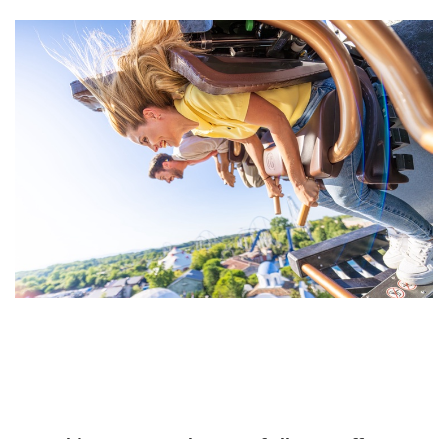
“An achievement on the part of all our staff”