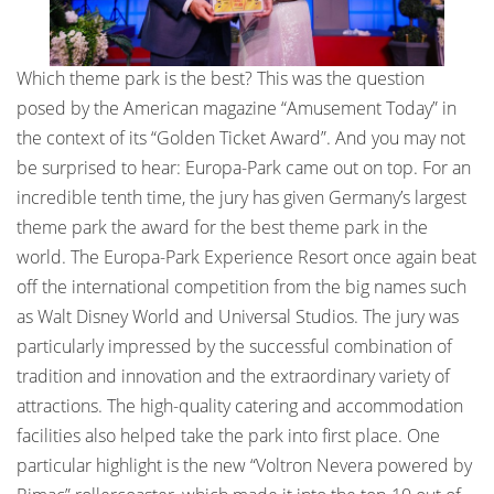
Which theme park is the best? This was the question
posed by the American magazine “Amusement Today” in
the context of its “Golden Ticket Award”. And you may not
be surprised to hear: Europa-Park came out on top. For an
incredible tenth time, the jury has given Germany’s largest
theme park the award for the best theme park in the
world. The Europa-Park Experience Resort once again beat
off the international competition from the big names such
as Walt Disney World and Universal Studios. The jury was
particularly impressed by the successful combination of
tradition and innovation and the extraordinary variety of
attractions. The high-quality catering and accommodation
facilities also helped take the park into first place. One
particular highlight is the new “Voltron Nevera powered by