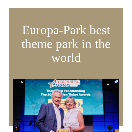
Europa-Park best
theme park in the
world