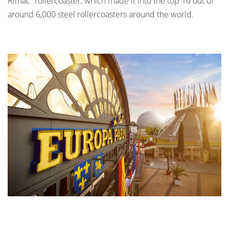
Rimac” rollercoaster, which made it into the top 10 out of
around 6,000 steel rollercoasters around the world.