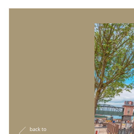
back to