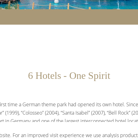
6 Hotels - One Spirit
he first time a German theme park had opened its own hotel. Since
 (1999), “Colosseo” (2004), “Santa Isabel” (2007), “Bell Rock” (2
rt in Germany and one of the largest interconnected hotel loca
 Europa-Park.
site. For an improved visit experience we use analysis products