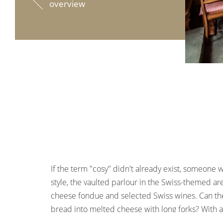
overview
If the term "cosy" didn't already exist, someone w
style, the vaulted parlour in the Swiss-themed are
cheese fondue and selected Swiss wines. Can the
bread into melted cheese with long forks? With a