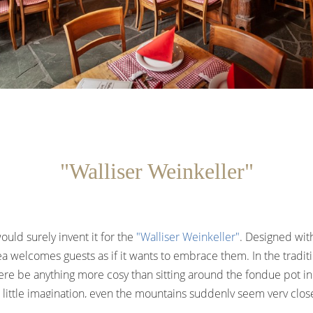
"Walliser Weinkeller"
ould surely invent it for the
"Walliser Weinkeller"
. Designed wit
a welcomes guests as if it wants to embrace them. In the traditio
re be anything more cosy than sitting around the fondue pot i
 little imagination, even the mountains suddenly seem very clos