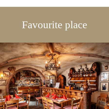
Favourite place