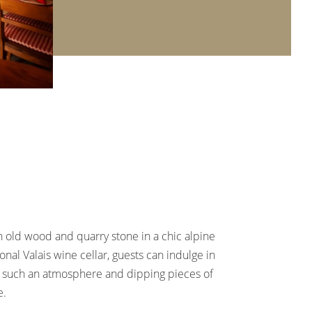
h old wood and quarry stone in a chic alpine
nal Valais wine cellar, guests can indulge in
n such an atmosphere and dipping pieces of
e.