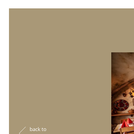
back to