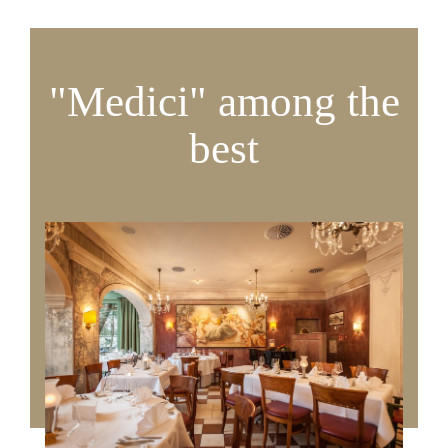
"Medici" among the
best