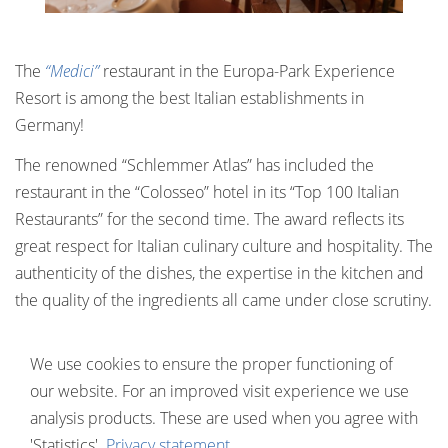
The
“Medici”
restaurant in the Europa-Park Experience
Resort is among the best Italian establishments in
Germany!
The renowned “Schlemmer Atlas” has included the
restaurant in the “Colosseo” hotel in its “Top 100 Italian
Restaurants” for the second time. The award reflects its
great respect for Italian culinary culture and hospitality. The
authenticity of the dishes, the expertise in the kitchen and
the quality of the ingredients all came under close scrutiny.
Chef Raffaele Cannizzaro brings Italian classics such as
We use cookies to ensure the proper functioning of
Linguine alla Carbonara and Melanzane Parmigiana to the
our website. For an improved visit experience we use
plate – with fresh ingredients from his homeland, of
analysis products. These are used when you agree with
course. Sommelier Vincenzo De Biase ensures that the
'Statistics'.
Privacy statement
selected wines are the perfect accompaniment to the